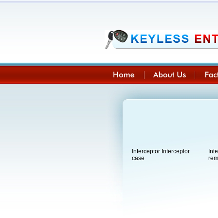
Interceptor Interceptor
Int
case
rem