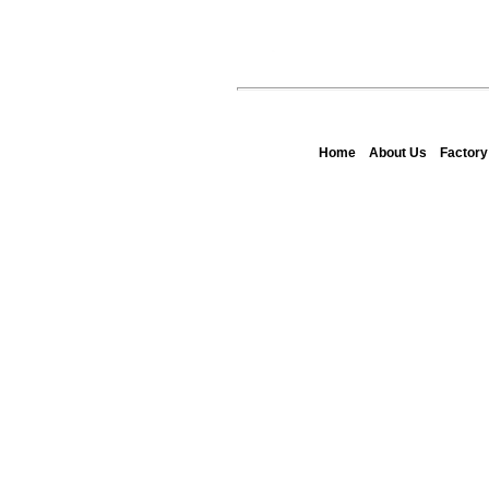
Home
About Us
Factor