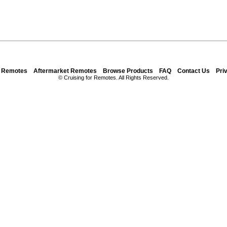
y Remotes
Aftermarket Remotes
Browse Products
FAQ
Contact Us
Pri
© Cruising for Remotes. All Rights Reserved.