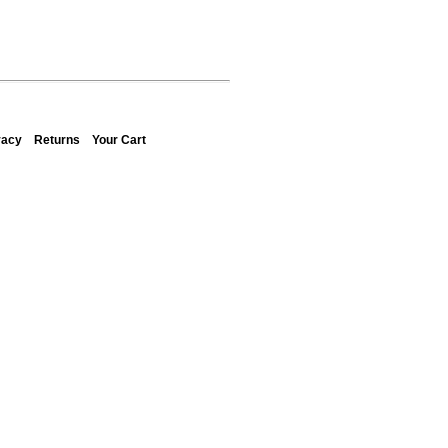
vacy
Returns
Your Cart