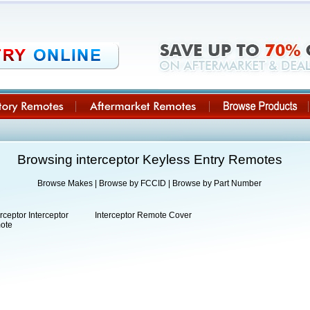
Browsing interceptor Keyless Entry Remotes
Browse Makes
|
Browse by FCCID
|
Browse by Part Number
erceptor Interceptor
Interceptor Remote Cover
ote