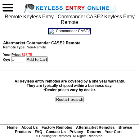
Remote Keyless Entry - Commander CASE2 Keyless Entry
Remote
Aftermarket Commander CASE2 Remote
Remote Type:
Non-Remote
Your Price:
$18.75
Qty:
All keyless entry remotes are covered by a one year warranty.
They are typically shipped within a business day.
*Dealer prices vary by dealer.
Home
About Us
Factory Remotes
Aftermarket Remotes
Browse
Products
FAQ
Contact Us
Privacy
Returns
Your Cart
© Cruising for Remotes. All Rights Reserved.