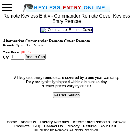
Remote Keyless Entry - Commander Remote Cover Keyless
Entry Remote
Aftermarket Commander Remote Cover Remote
Remote Type:
Non-Remote
Your Price:
$18.75
Qty:
All keyless entry remotes are covered by a one year warranty.
They are typically shipped within a business day.
*Dealer prices vary by dealer.
Home
About Us
Factory Remotes
Aftermarket Remotes
Browse
Products
FAQ
Contact Us
Privacy
Returns
Your Cart
© Cruising for Remotes. All Rights Reserved.