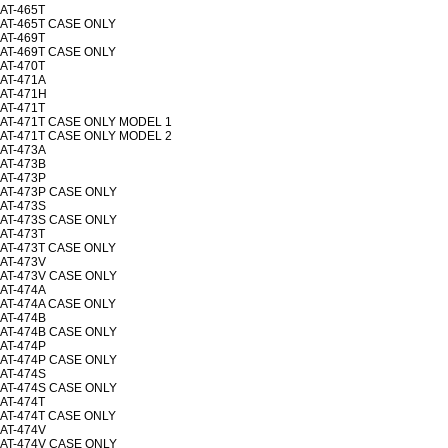
AT-465T
AT-465T CASE ONLY
AT-469T
AT-469T CASE ONLY
AT-470T
AT-471A
AT-471H
AT-471T
AT-471T CASE ONLY MODEL 1
AT-471T CASE ONLY MODEL 2
AT-473A
AT-473B
AT-473P
AT-473P CASE ONLY
AT-473S
AT-473S CASE ONLY
AT-473T
AT-473T CASE ONLY
AT-473V
AT-473V CASE ONLY
AT-474A
AT-474A CASE ONLY
AT-474B
AT-474B CASE ONLY
AT-474P
AT-474P CASE ONLY
AT-474S
AT-474S CASE ONLY
AT-474T
AT-474T CASE ONLY
AT-474V
AT-474V CASE ONLY