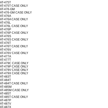
AT-475T
AT-475T CASE ONLY
AT-476-GM
AT-476-GM CASE ONLY
AT-476A
AT-476A CASE ONLY
AT-476L
AT-476L CASE ONLY
AT-476P
AT-476P CASE ONLY
AT-476S
AT-476S CASE ONLY
AT-476T
AT-476T CASE ONLY
AT-476V
AT-476V CASE ONLY
AT-477A
AT-477T
AT-479C CASE ONLY
AT-479P CASE ONLY
AT-479V CASE ONLY
AT-479X CASE ONLY
AT-483T
AT-484T
AT-484T CASE ONLY
AT-485M
AT-485M CASE ONLY
AT-485T
AT-485T CASE ONLY
AT-487P
AT-487V
AT-487X