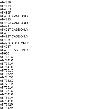
AT-488P
AT-488V
AT-488X
AT-489P
AT-489P CASE ONLY
AT-489X
AT-489X CASE ONLY
AT-491T
AT-491T CASE ONLY
AT-492T
AT-492T CASE ONLY
AT-493C
AT-493C CASE ONLY
AT-493T
AT-493T CASE ONLY
AT-600
AT-7131X
AT-7141P
AT-7141V
AT-7141X
AT-7151X
AT-7152P
AT-7152V
AT-7152X
AT-7251P
AT-7251V
AT-7251X
AT-7641P
AT-7641V
AT-7641X
AT-7642P
AT-7642V