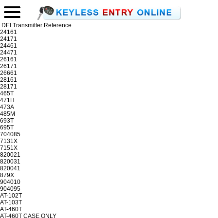
.DEI Transmitter Reference
24161
24171
24461
24471
26161
26171
26661
28161
28171
465T
471H
473A
485M
693T
695T
704085
7131X
7151X
820021
820031
820041
879X
904010
904095
AT-102T
AT-103T
AT-460T
AT-460T CASE ONLY