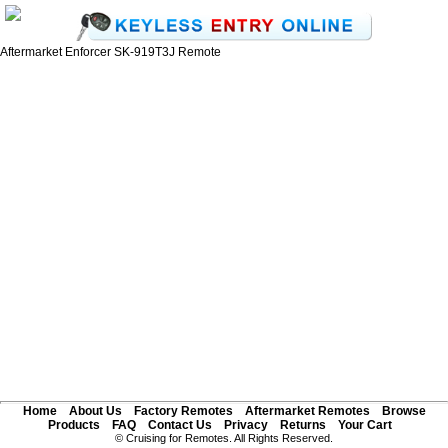
Aftermarket Enforcer SK-919T3J Remote
Home
About Us
Factory Remotes
Aftermarket Remotes
Browse
Products
FAQ
Contact Us
Privacy
Returns
Your Cart
© Cruising for Remotes. All Rights Reserved.