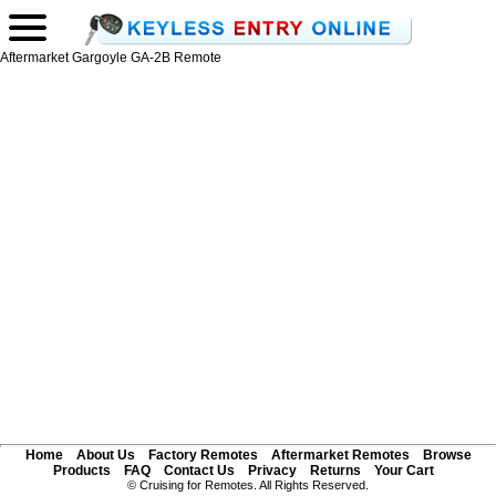
Aftermarket Gargoyle GA-2B Remote
Home
About Us
Factory Remotes
Aftermarket Remotes
Browse
Products
FAQ
Contact Us
Privacy
Returns
Your Cart
© Cruising for Remotes. All Rights Reserved.