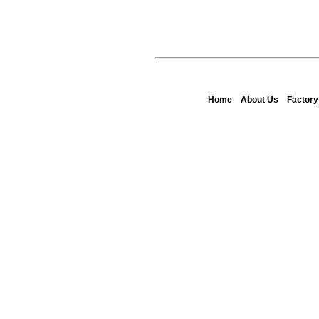
Home
About Us
Factor