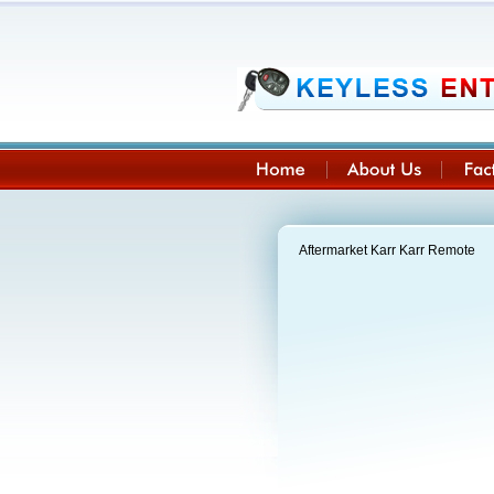
Aftermarket Karr Karr Remote