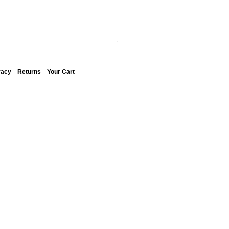
vacy
Returns
Your Cart