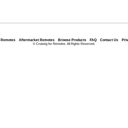
y Remotes
Aftermarket Remotes
Browse Products
FAQ
Contact Us
Pri
© Cruising for Remotes. All Rights Reserved.