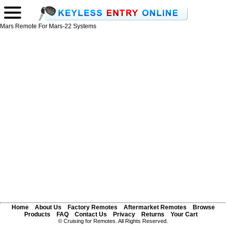
Mars Remote For Mars-22 Systems
Home
About Us
Factory Remotes
Aftermarket Remotes
Browse
Products
FAQ
Contact Us
Privacy
Returns
Your Cart
© Cruising for Remotes. All Rights Reserved.