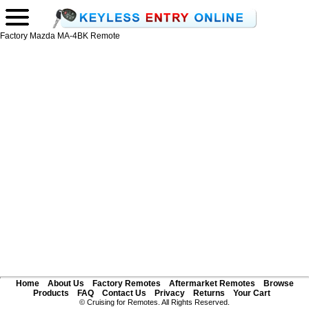
Factory Mazda MA-4BK Remote
Home
About Us
Factory Remotes
Aftermarket Remotes
Browse
Products
FAQ
Contact Us
Privacy
Returns
Your Cart
© Cruising for Remotes. All Rights Reserved.