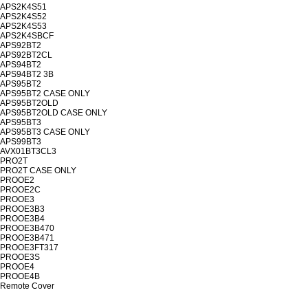
APS2K4S51
APS2K4S52
APS2K4S53
APS2K4SBCF
APS92BT2
APS92BT2CL
APS94BT2
APS94BT2 3B
APS95BT2
APS95BT2 CASE ONLY
APS95BT2OLD
APS95BT2OLD CASE ONLY
APS95BT3
APS95BT3 CASE ONLY
APS99BT3
AVX01BT3CL3
PRO2T
PRO2T CASE ONLY
PROOE2
PROOE2C
PROOE3
PROOE3B3
PROOE3B4
PROOE3B470
PROOE3B471
PROOE3FT317
PROOE3S
PROOE4
PROOE4B
Remote Cover