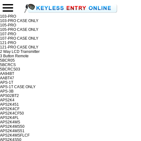
103-PRO
103-PRO CASE ONLY
105-PRO
105-PRO CASE ONLY
107-PRO
107-PRO CASE ONLY
121-PRO
121-PRO CASE ONLY
2 Way LCD Transmitter
3 Button Remote
5BCR05
5BCRCS
5BCRCS03
AA94BT
AABT47
APS-1T
APS-1T CASE ONLY
APS-3B
APS02BT2
APS2K4
APS2K451
APS2K4CF
APS2K4CF50
APS2K4FL
APS2K4MS
APS2K4MS50
APS2K4MS51
APS2K4MSFLCF
APS2K4S50