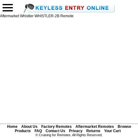
Aftermarket Whistler WHISTLER-2B Remote
Home
About Us
Factory Remotes
Aftermarket Remotes
Browse
Products
FAQ
Contact Us
Privacy
Returns
Your Cart
© Cruising for Remotes. All Rights Reserved.