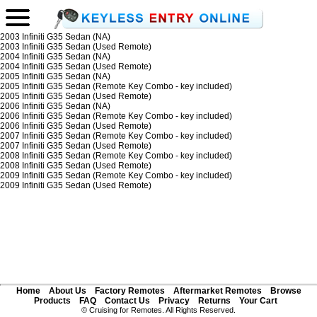
2003 Infiniti G35 Sedan (NA)
2003 Infiniti G35 Sedan (Used Remote)
2004 Infiniti G35 Sedan (NA)
2004 Infiniti G35 Sedan (Used Remote)
2005 Infiniti G35 Sedan (NA)
2005 Infiniti G35 Sedan (Remote Key Combo - key included)
2005 Infiniti G35 Sedan (Used Remote)
2006 Infiniti G35 Sedan (NA)
2006 Infiniti G35 Sedan (Remote Key Combo - key included)
2006 Infiniti G35 Sedan (Used Remote)
2007 Infiniti G35 Sedan (Remote Key Combo - key included)
2007 Infiniti G35 Sedan (Used Remote)
2008 Infiniti G35 Sedan (Remote Key Combo - key included)
2008 Infiniti G35 Sedan (Used Remote)
2009 Infiniti G35 Sedan (Remote Key Combo - key included)
2009 Infiniti G35 Sedan (Used Remote)
Home
About Us
Factory Remotes
Aftermarket Remotes
Browse
Products
FAQ
Contact Us
Privacy
Returns
Your Cart
© Cruising for Remotes. All Rights Reserved.