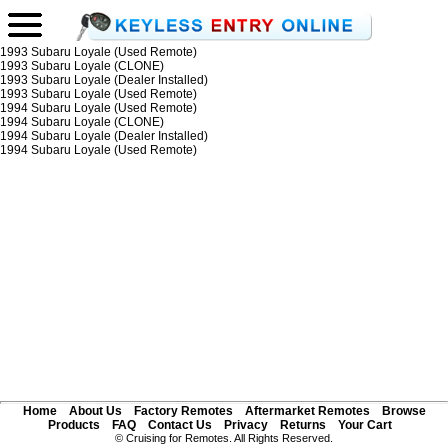
1993 Subaru Loyale (Used Remote)
1993 Subaru Loyale (CLONE)
1993 Subaru Loyale (Dealer Installed)
1993 Subaru Loyale (Used Remote)
1994 Subaru Loyale (Used Remote)
1994 Subaru Loyale (CLONE)
1994 Subaru Loyale (Dealer Installed)
1994 Subaru Loyale (Used Remote)
Home
About Us
Factory Remotes
Aftermarket Remotes
Browse
Products
FAQ
Contact Us
Privacy
Returns
Your Cart
© Cruising for Remotes. All Rights Reserved.