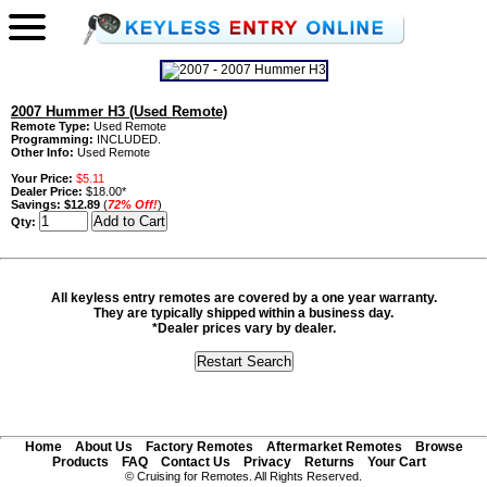
2007 Hummer H3 (Used Remote)
Remote Type:
Used Remote
Programming:
INCLUDED.
Other Info:
Used Remote
Your Price:
$5.11
Dealer Price:
$18.00*
Savings:
$12.89
(
72% Off!
)
Qty:
All keyless entry remotes are covered by a one year warranty.
They are typically shipped within a business day.
*Dealer prices vary by dealer.
Home
About Us
Factory Remotes
Aftermarket Remotes
Browse
Products
FAQ
Contact Us
Privacy
Returns
Your Cart
© Cruising for Remotes. All Rights Reserved.