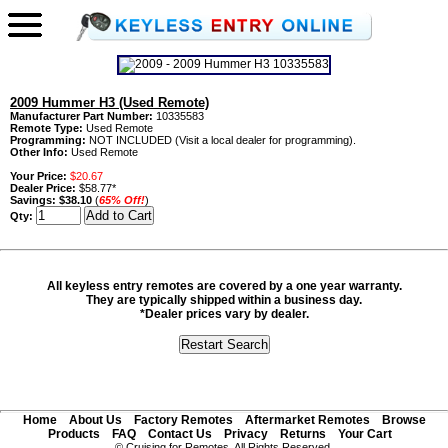
2009 Hummer H3 (Used Remote)
Manufacturer Part Number:
10335583
Remote Type:
Used Remote
Programming:
NOT INCLUDED (Visit a local dealer for programming).
Other Info:
Used Remote
Your Price:
$20.67
Dealer Price:
$58.77*
Savings:
$38.10
(
65% Off!
)
Qty:
All keyless entry remotes are covered by a one year warranty.
They are typically shipped within a business day.
*Dealer prices vary by dealer.
Home
About Us
Factory Remotes
Aftermarket Remotes
Browse
Products
FAQ
Contact Us
Privacy
Returns
Your Cart
© Cruising for Remotes. All Rights Reserved.